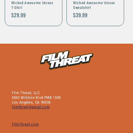
Wicked Awesome Unisex
Wicked Awesome Unisex
o
T-Shirt
Sweatshirt
Regular
$29.99
Regular
$39.99
n
price
price
:
Film Threat, LLC
5042 Wilshire Blvd PMB 1500
Los Angeles, CA 90036
filmthreat@gmail.com
FilmThreat.com