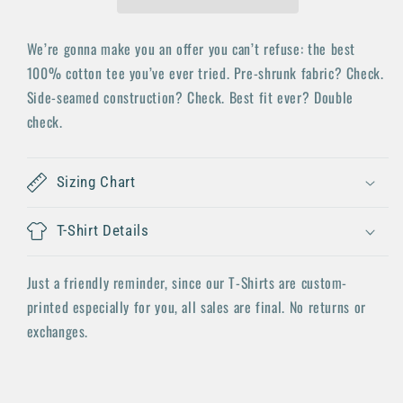
We’re gonna make you an offer you can’t refuse: the best
100% cotton tee you’ve ever tried. Pre-shrunk fabric? Check.
Side-seamed construction? Check. Best fit ever? Double
check.
Sizing Chart
T-Shirt Details
Just a friendly reminder, since our T-Shirts are custom-
printed especially for you, all sales are final. No returns or
exchanges.