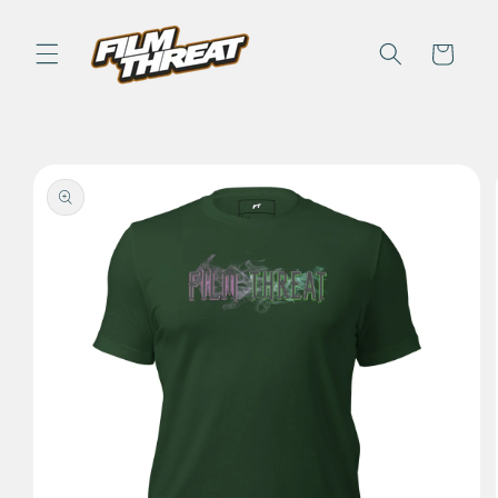
Skip to
content
Cart
Skip to
product
information