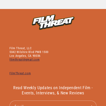
Film Threat, LLC
5042 Wilshire Blvd PMB 1500
Los Angeles, CA 90036
filmthreat@gmail.com
FilmThreat.com
Read Weekly Updates on Independent Film -
Events, Interviews, & New Reviews