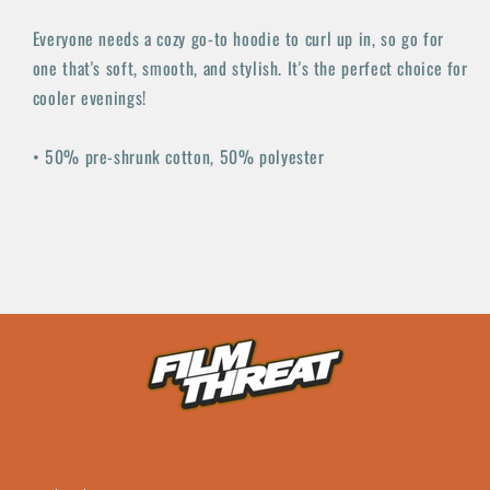
Everyone needs a cozy go-to hoodie to curl up in, so go for
one that's soft, smooth, and stylish. It's the perfect choice for
cooler evenings!
• 50% pre-shrunk cotton, 50% polyester