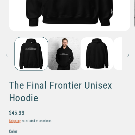
Open
media
1
in
modal
The Final Frontier Unisex
Hoodie
Regular
$45.99
price
Shipping
calculated at checkout.
Color