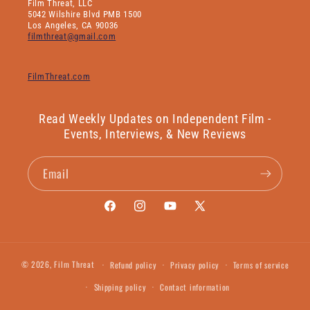
Film Threat, LLC
5042 Wilshire Blvd PMB 1500
Los Angeles, CA 90036
filmthreat@gmail.com
FilmThreat.com
Read Weekly Updates on Independent Film -
Events, Interviews, & New Reviews
Email
Facebook
Instagram
YouTube
X
(Twitter)
© 2026,
Film Threat
Refund policy
Privacy policy
Terms of service
Shipping policy
Contact information