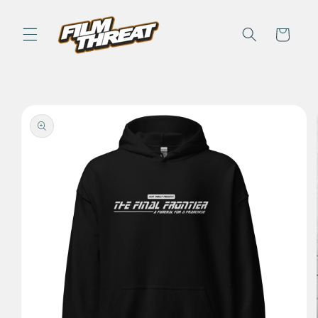
Skip to
content
Cart
Skip to
product
information